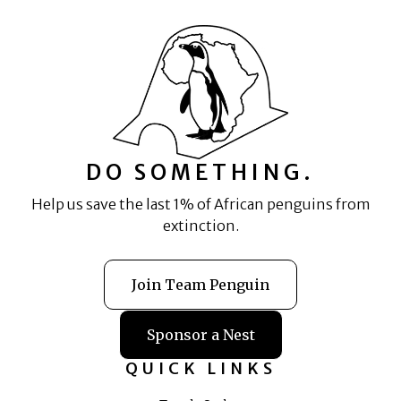
DO SOMETHING.
Help us save the last 1% of African penguins from
extinction.
Join Team Penguin
Sponsor a Nest
QUICK LINKS