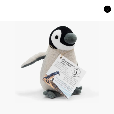
0
Cart