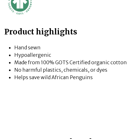
Product highlights
Hand sewn
Hypoallergenic
Made from 100% GOTS Certified organic cotton
No harmful plastics, chemicals, or dyes
Helps save wild African Penguins