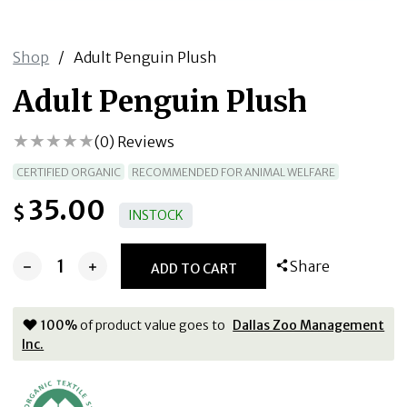
Shop
/
Adult Penguin Plush
Adult Penguin Plush
(
0
) Reviews
CERTIFIED ORGANIC
RECOMMENDED FOR ANIMAL WELFARE
35.00
$
INSTOCK
Share
ADD TO CART
100
%
of product value goes to
Dallas Zoo Management
Inc.