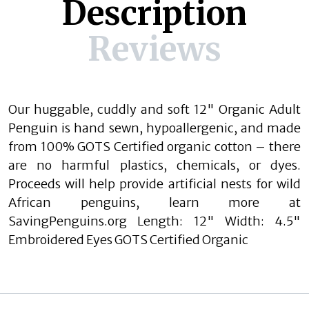
Description
Reviews
Our huggable, cuddly and soft 12" Organic Adult
Penguin is hand sewn, hypoallergenic, and made
from 100% GOTS Certified organic cotton – there
are no harmful plastics, chemicals, or dyes.
Proceeds will help provide artificial nests for wild
African penguins, learn more at
SavingPenguins.org Length: 12" Width: 4.5"
Embroidered Eyes GOTS Certified Organic