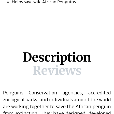
Helps save wild African Penguins
Description
Reviews
Penguins Conservation agencies, accredited
zoological parks, and individuals around the world
are working together to save the African penguin
from extinction. They have designed, developed