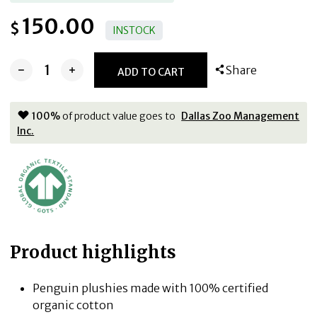
150.00
$
INSTOCK
Share
ADD TO CART
100
%
of product value goes to
Dallas Zoo Management
Inc.
Product highlights
Penguin plushies made with 100% certified
organic cotton