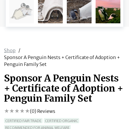
Shop
/
Sponsor A Penguin Nests + Certificate of Adoption +
Penguin Family Set
Sponsor A Penguin Nests
+ Certificate of Adoption +
Penguin Family Set
(
0
) Reviews
CERTIFIED FAIR TRADE
CERTIFIED ORGANIC
RECOMMENDED FOR ANIMAL WELFARE