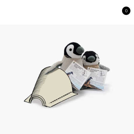
0
Cart