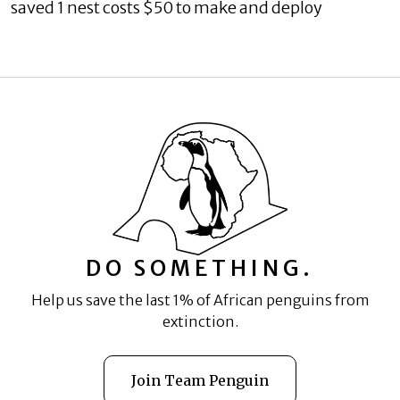
saved 1 nest costs $50 to make and deploy
DO SOMETHING.
Help us save the last 1% of African penguins from
extinction.
Join Team Penguin