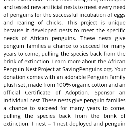
and tested new artificial nests to meet every need
of penguins for the successful incubation of eggs
and rearing of chicks. This project is unique
because it developed nests to meet the specific
needs of African penguins. These nests give
penguin families a chance to succeed for many
years to come, pulling the species back from the
brink of extinction. Learn more about the African
Penguin Nest Project at SavingPenguins.org. Your
donation comes with an adorable Penguin Family
plush set, made from 100% organic cotton and an
official Certificate of Adoption. Sponsor an
individual nest These nests give penguin families
a chance to succeed for many years to come,
pulling the species back from the brink of
extinction. 1 nest = 1 nest deployed and penguin