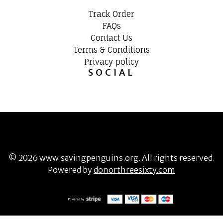
Track Order
FAQs
Contact Us
Terms & Conditions
Privacy policy
SOCIAL
©
2026
www.savingpenguins.org
. All rights reserved.
Powered by
donorthreesixty.com