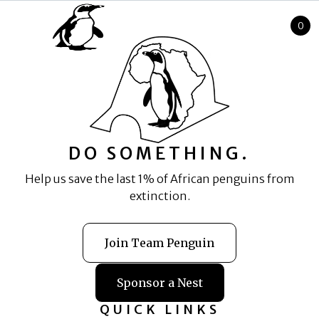
0
Cart
DO SOMETHING.
Help us save the last 1% of African penguins from
extinction.
Join Team Penguin
Sponsor a Nest
QUICK LINKS